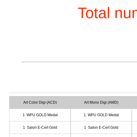
Total nu
Art Color Digi (ACD)
Art Mono Digi (AMD)
1 WPU GOLD Medal
1 WPU GOLD Medal
1 Salon E-Cert Gold
1 Salon E-Cert Gold