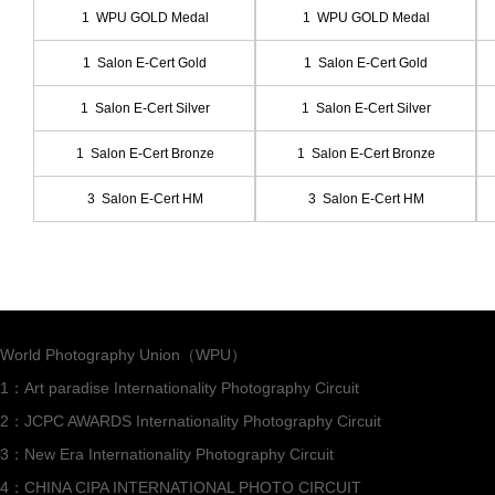
1 WPU GOLD Medal
1 WPU GOLD Medal
1 Salon E-Cert Gold
1 Salon E-Cert Gold
1 Salon E-Cert Silver
1 Salon E-Cert Silver
1 Salon E-Cert Bronze
1 Salon E-Cert Bronze
3 Salon E-Cert HM
3 Salon E-Cert HM
World Photography Union（WPU）
1：Art paradise Internationality Photography Circuit
2：JCPC AWARDS Internationality Photography Circuit
3：New Era Internationality Photography Circuit
4：CHINA CIPA INTERNATIONAL PHOTO CIRCUIT