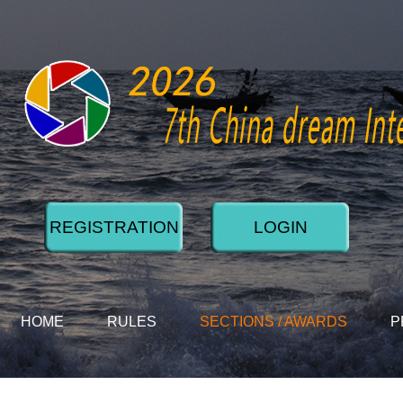
REGISTRATION
LOGIN
HOME
RULES
SECTIONS / AWARDS
P