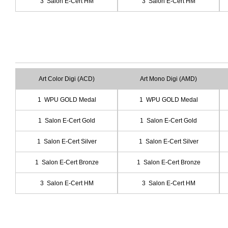
3 Salon E-Cert HM
3 Salon E-Cert HM
Art Color Digi (ACD)
Art Mono Digi (AMD)
1 WPU GOLD Medal
1 WPU GOLD Medal
1 Salon E-Cert Gold
1 Salon E-Cert Gold
1 Salon E-Cert Silver
1 Salon E-Cert Silver
1 Salon E-Cert Bronze
1 Salon E-Cert Bronze
3 Salon E-Cert HM
3 Salon E-Cert HM