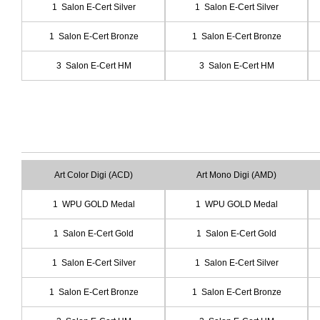
1 Salon E-Cert Silver
1 Salon E-Cert Silver
1 Salon E-Cert Bronze
1 Salon E-Cert Bronze
3 Salon E-Cert HM
3 Salon E-Cert HM
Art Color Digi (ACD)
Art Mono Digi (AMD)
1 WPU GOLD Medal
1 WPU GOLD Medal
1 Salon E-Cert Gold
1 Salon E-Cert Gold
1 Salon E-Cert Silver
1 Salon E-Cert Silver
1 Salon E-Cert Bronze
1 Salon E-Cert Bronze