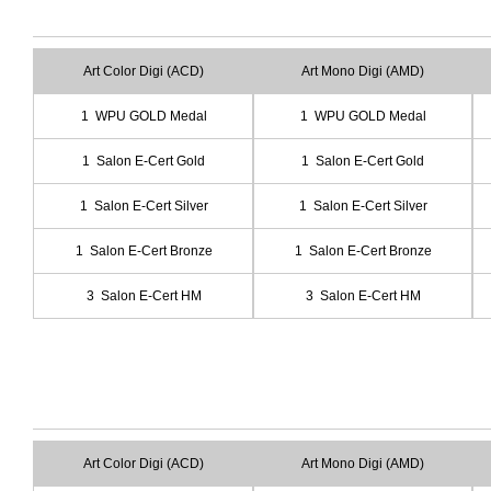
Art Color Digi (ACD)
Art Mono Digi (AMD)
1 WPU GOLD Medal
1 WPU GOLD Medal
1 Salon E-Cert Gold
1 Salon E-Cert Gold
1 Salon E-Cert Silver
1 Salon E-Cert Silver
1 Salon E-Cert Bronze
1 Salon E-Cert Bronze
3 Salon E-Cert HM
3 Salon E-Cert HM
Art Color Digi (ACD)
Art Mono Digi (AMD)